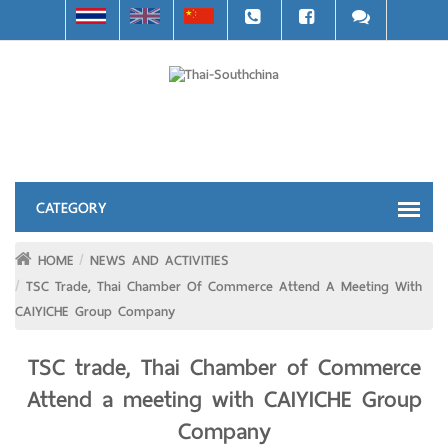
HOME
NEWS AND ACTIVITIES
TSC Trade, Thai Chamber Of Commerce Attend A Meeting With
CAIYICHE Group Company
TSC trade, Thai Chamber of Commerce
Attend a meeting with CAIYICHE Group
Company