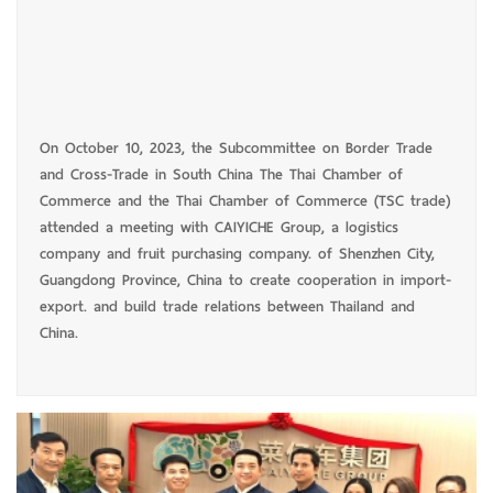
On October 10, 2023, the Subcommittee on Border Trade
and Cross-Trade in South China The Thai Chamber of
Commerce and the Thai Chamber of Commerce (TSC trade)
attended a meeting with CAIYICHE Group, a logistics
company and fruit purchasing company. of Shenzhen City,
Guangdong Province, China to create cooperation in import-
export. and build trade relations between Thailand and
China.