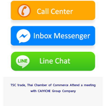
TSC trade, Thai Chamber of Commerce Attend a meeting
with CAIYICHE Group Company