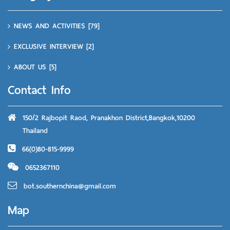
NEWS AND ACTIVITIES
[79]
EXCLUSIVE INTERVIEW
[2]
ABOUT US
[5]
Contact Info
150/2 Rajbopit Raod, Pranakhon District,Bangkok,10200
Thailand
66(0)80-815-9999
0652367110
bot.southernchina@gmail.com
Map