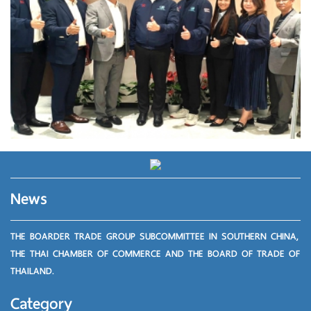
News
THE BOARDER TRADE GROUP SUBCOMMITTEE IN SOUTHERN CHINA,
THE THAI CHAMBER OF COMMERCE AND THE BOARD OF TRADE OF
THAILAND.
Category