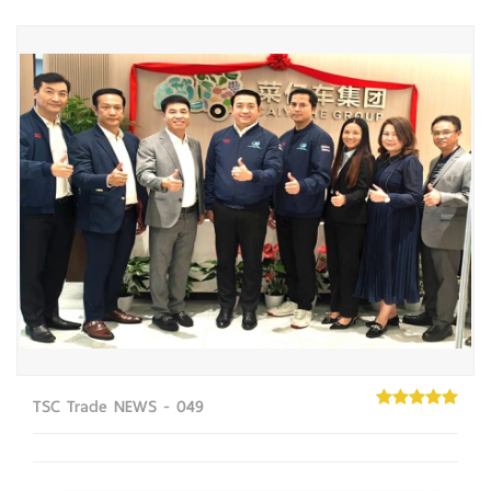
TSC Trade NEWS - 049