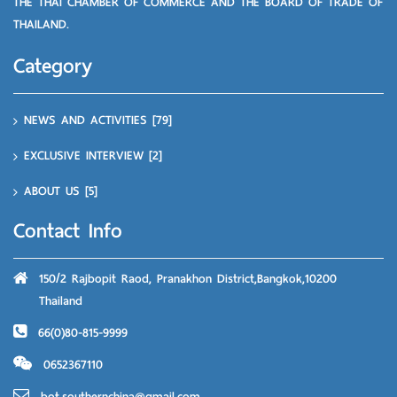
THE THAI CHAMBER OF COMMERCE AND THE BOARD OF TRADE OF
THAILAND.
Category
NEWS AND ACTIVITIES
[79]
EXCLUSIVE INTERVIEW
[2]
ABOUT US
[5]
Contact Info
150/2 Rajbopit Raod, Pranakhon District,Bangkok,10200
Thailand
66(0)80-815-9999
0652367110
bot.southernchina@gmail.com