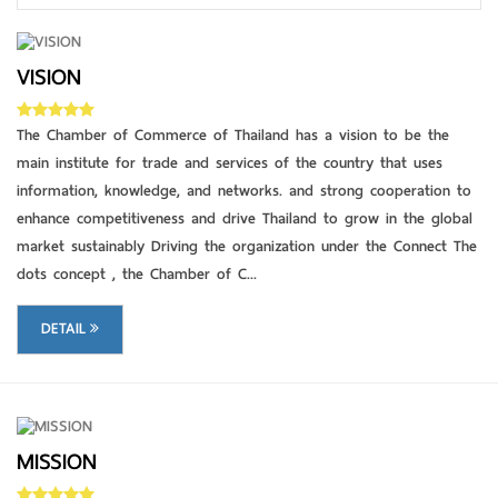
VISION
DETAIL
The Chamber of Commerce of Thailand has a vision to be the
main institute for trade and services of the country that uses
information, knowledge, and networks. and strong cooperation to
enhance competitiveness and drive Thailand to grow in the global
market sustainably Driving the organization under the Connect The
dots concept , the Chamber of C...
DETAIL
MISSION
DETAIL