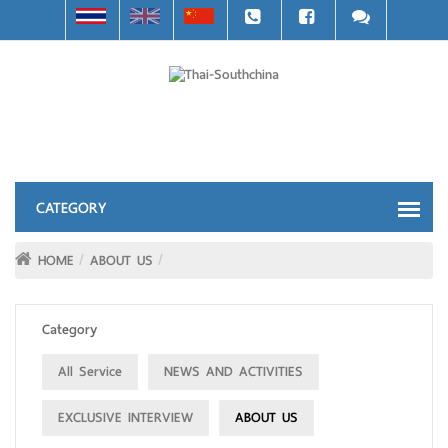
HOME
ABOUT US
Category
All Service
NEWS AND ACTIVITIES
EXCLUSIVE INTERVIEW
ABOUT US