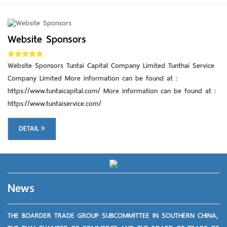
Website Sponsors
DETAIL
Website Sponsors Tuntai Capital Company Limited Tunthai Service
Company Limited More information can be found at :
https://www.tuntaicapital.com/ More information can be found at :
https://www.tuntaiservice.com/
DETAIL
News
THE BOARDER TRADE GROUP SUBCOMMITTEE IN SOUTHERN CHINA,