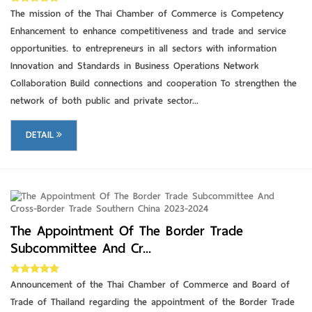
The mission of the Thai Chamber of Commerce is Competency
Enhancement to enhance competitiveness and trade and service
opportunities. to entrepreneurs in all sectors with information
Innovation and Standards in Business Operations Network
Collaboration Build connections and cooperation To strengthen the
network of both public and private sector...
DETAIL
DETAIL
The Appointment Of The Border Trade
Subcommittee And Cr...
Announcement of the Thai Chamber of Commerce and Board of
Trade of Thailand regarding the appointment of the Border Trade