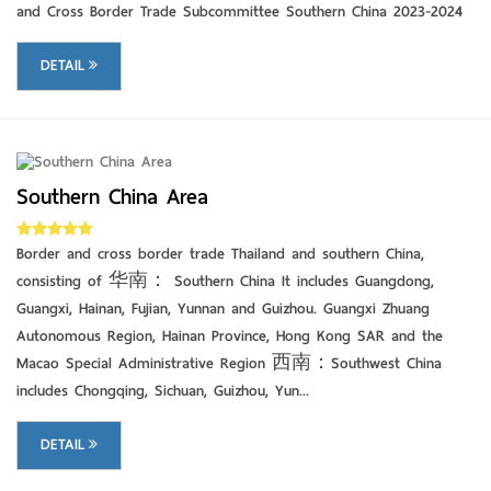
and Cross Border Trade Subcommittee Southern China 2023-2024
DETAIL
Southern China Area
DETAIL
Border and cross border trade Thailand and southern China,
consisting of 华南： Southern China It includes Guangdong,
Guangxi, Hainan, Fujian, Yunnan and Guizhou. Guangxi Zhuang
Autonomous Region, Hainan Province, Hong Kong SAR and the
Macao Special Administrative Region 西南：Southwest China
includes Chongqing, Sichuan, Guizhou, Yun...
DETAIL