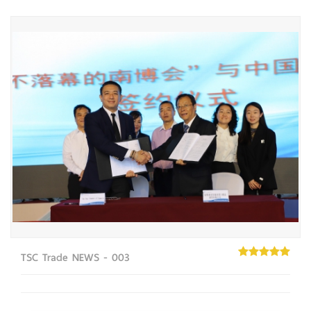
TSC Trade NEWS - 003