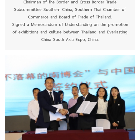
Chairman of the Border and Cross Border Trade
Subcommittee Southern China, Southern Thai Chamber of
Commerce and Board of Trade of Thailand.
Signed a Memorandum of Understanding on the promotion
of exhibitions and culture between Thailand and Everlasting
China South Asia Expo, China.