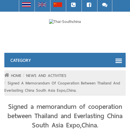
HOME
NEWS AND ACTIVITIES
Signed A Memorandum Of Cooperation Between Thailand And
Everlasting China South Asia Expo,China.
Signed a memorandum of cooperation
between Thailand and Everlasting China
South Asia Expo,China.