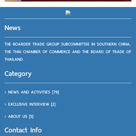
News
THE BOARDER TRADE GROUP SUBCOMMITTEE IN SOUTHERN CHINA,
THE THAI CHAMBER OF COMMERCE AND THE BOARD OF TRADE OF
THAILAND.
Category
NEWS AND ACTIVITIES
[79]
EXCLUSIVE INTERVIEW
[2]
ABOUT US
[5]
Contact Info