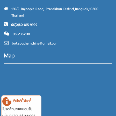
150/2 Rajbopit Raod, Pranakhon District,Bangkok,10200
Thailand
66(0)80-815-9999
0652367110
bot.southernchina@gmail.com
Map
เว็บไซต์นี้ใช้คุกกี้
โปรดศึกษาและยอมรับ
นโยบายข้อมูลส่วนบุคคล