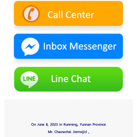
On June 8, 2023 in Kunming, Yunnan Province
,
Mr. Chaowchai Jiemvijid