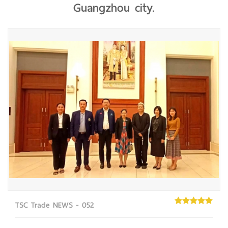
Guangzhou city.
TSC Trade NEWS - 052