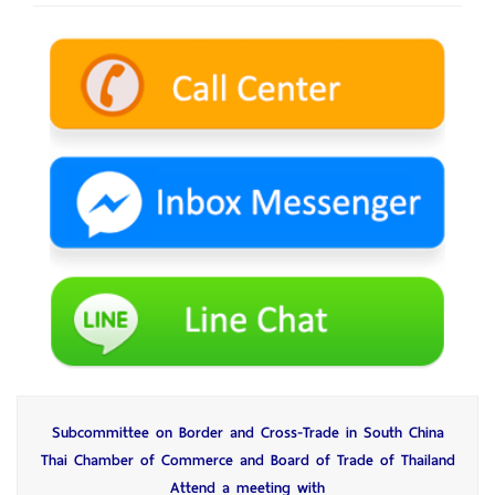
Subcommittee on Border and Cross-Trade in South China
Thai Chamber of Commerce and Board of Trade of Thailand
Attend a meeting with