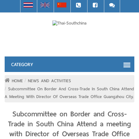
HOME
NEWS AND ACTIVITIES
Subcommittee On Border And Cross-Trade In South China Attend
A Meeting With Director Of Overseas Trade Office Guangzhou City.
Subcommittee on Border and Cross-
Trade in South China Attend a meeting
with Director of Overseas Trade Office