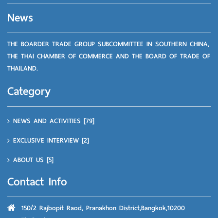
News
THE BOARDER TRADE GROUP SUBCOMMITTEE IN SOUTHERN CHINA,
THE THAI CHAMBER OF COMMERCE AND THE BOARD OF TRADE OF
THAILAND.
Category
NEWS AND ACTIVITIES
[79]
EXCLUSIVE INTERVIEW
[2]
ABOUT US
[5]
Contact Info
150/2 Rajbopit Raod, Pranakhon District,Bangkok,10200