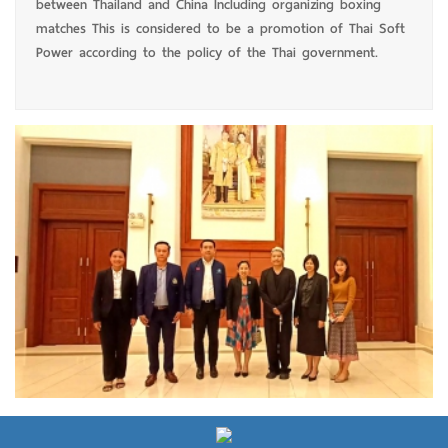
between Thailand and China Including organizing boxing
matches This is considered to be a promotion of Thai Soft
Power according to the policy of the Thai government.