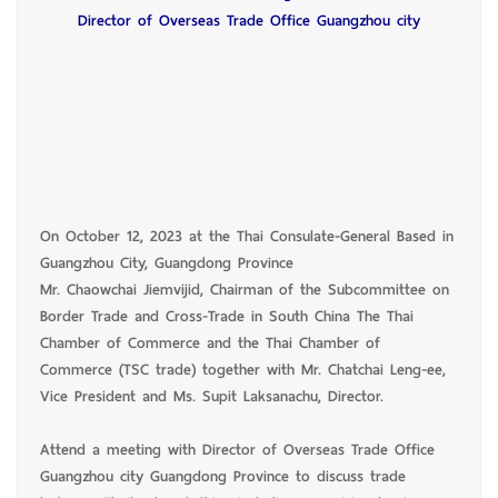
Director of Overseas Trade Office Guangzhou city
On October 12, 2023 at the Thai Consulate-General Based in
Guangzhou City, Guangdong Province
Mr. Chaowchai Jiemvijid, Chairman of the Subcommittee on
Border Trade and Cross-Trade in South China The Thai
Chamber of Commerce and the Thai Chamber of
Commerce (TSC trade) together with Mr. Chatchai Leng-ee,
Vice President and Ms. Supit Laksanachu, Director.
Attend a meeting with Director of Overseas Trade Office
Guangzhou city Guangdong Province to discuss trade