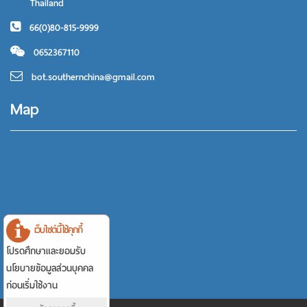
Thailand
66(0)80-815-9999
0652367110
bot.southernchina@gmail.com
Map
เว็บไซต์นี้ใช้คุกกี้
โปรดศึกษาและยอมรับ
นโยบายข้อมูลส่วนบุคคล
ก่อนเริ่มใช้งาน