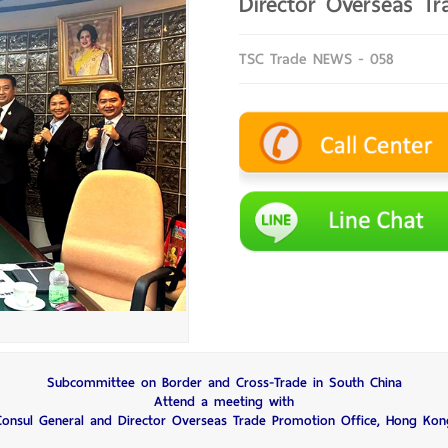
Director Overseas T
TSC Trade NEWS - 058
Subcommittee on Border and Cross-Trade in South China
Attend a meeting with
Consul General and Director Overseas Trade Promotion Office, Hong Kon