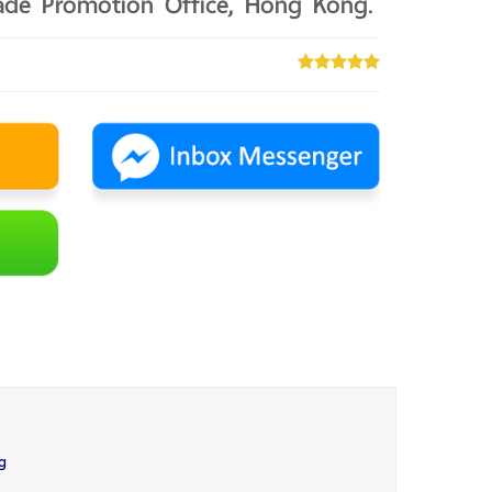
rade Promotion Office, Hong Kong.
g