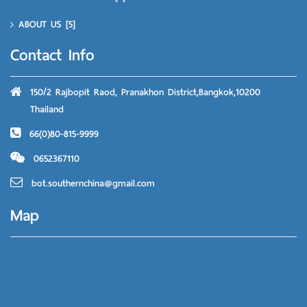
ABOUT US
[5]
Contact Info
150/2 Rajbopit Raod, Pranakhon District,Bangkok,10200
Thailand
66(0)80-815-9999
0652367110
bot.southernchina@gmail.com
Map