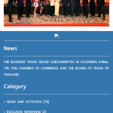
News
THE BOARDER TRADE GROUP SUBCOMMITTEE IN SOUTHERN CHINA,
THE THAI CHAMBER OF COMMERCE AND THE BOARD OF TRADE OF
THAILAND.
Category
NEWS AND ACTIVITIES
[79]
EXCLUSIVE INTERVIEW
[2]