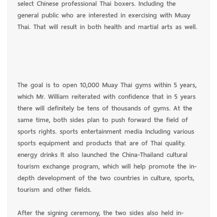
select Chinese professional Thai boxers. Including the
general public who are interested in exercising with Muay
Thai. That will result in both health and martial arts as well.
The goal is to open 10,000 Muay Thai gyms within 5 years,
which Mr. William reiterated with confidence that in 5 years
there will definitely be tens of thousands of gyms. At the
same time, both sides plan to push forward the field of
sports rights. sports entertainment media Including various
sports equipment and products that are of Thai quality.
energy drinks It also launched the China-Thailand cultural
tourism exchange program, which will help promote the in-
depth development of the two countries in culture, sports,
tourism and other fields.
After the signing ceremony, the two sides also held in-