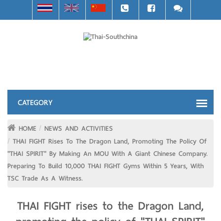
HOME
NEWS AND ACTIVITIES
THAI FIGHT Rises To The Dragon Land, Promoting The Policy Of
"THAI SPIRIT" By Making An MOU With A Giant Chinese Company.
Preparing To Build 10,000 THAI FIGHT Gyms Within 5 Years, With
TSC Trade As A Witness.
THAI FIGHT rises to the Dragon Land,