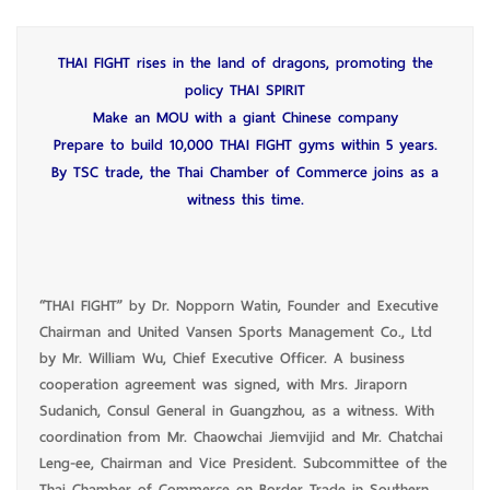
THAI FIGHT rises in the land of dragons, promoting the
policy THAI SPIRIT
Make an MOU with a giant Chinese company
Prepare to build 10,000 THAI FIGHT gyms within 5 years.
By TSC trade, the Thai Chamber of Commerce joins as a
witness this time.
“THAI FIGHT” by Dr. Nopporn Watin, Founder and Executive
Chairman and United Vansen Sports Management Co., Ltd
by Mr. William Wu, Chief Executive Officer. A business
cooperation agreement was signed, with Mrs. Jiraporn
Sudanich, Consul General in Guangzhou, as a witness. With
coordination from Mr. Chaowchai Jiemvijid and Mr. Chatchai
Leng-ee, Chairman and Vice President. Subcommittee of the
Thai Chamber of Commerce on Border Trade in Southern