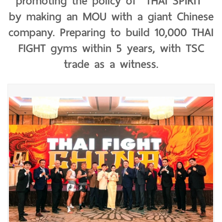
promoting the policy of "THAI SPIRIT"
by making an MOU with a giant Chinese
company. Preparing to build 10,000 THAI
FIGHT gyms within 5 years, with TSC
trade as a witness.