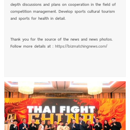
depth discussions and plans on cooperation in the field of
competition management. Develop sports cultural tourism
and sports for health in detail.
Thank you for the source of the news and news photos.
Follow more details at :
https://bizmatchingnews.com/