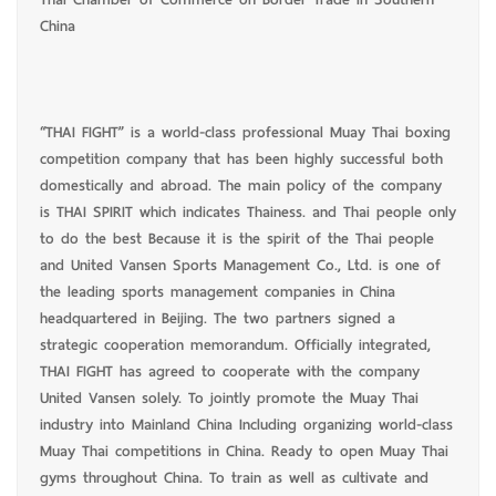
China
“THAI FIGHT” is a world-class professional Muay Thai boxing
competition company that has been highly successful both
domestically and abroad. The main policy of the company
is THAI SPIRIT which indicates Thainess. and Thai people only
to do the best Because it is the spirit of the Thai people
and United Vansen Sports Management Co., Ltd. is one of
the leading sports management companies in China
headquartered in Beijing. The two partners signed a
strategic cooperation memorandum. Officially integrated,
THAI FIGHT has agreed to cooperate with the company
United Vansen solely. To jointly promote the Muay Thai
industry into Mainland China Including organizing world-class
Muay Thai competitions in China. Ready to open Muay Thai
gyms throughout China. To train as well as cultivate and