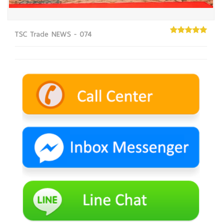
TSC Trade NEWS - 074